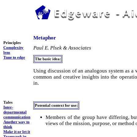
Metaphor
Principles
Paul E. Plsek & Associates
Complexity
lens
Tune to edge
The basic idea:
Using discussion of an analogous system as a 
common and creative insights into the operati
in.
Tales
Potential context for use:
Inter-
departmental
Members of the group have differing, bu
communication
Another way to
views of the mission, purpose, or method 
think
Make it or let it
Teamwork in