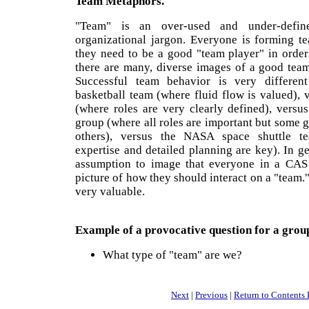
Team Metaphors.
"Team" is an over-used and under-defin
organizational jargon. Everyone is forming 
they need to be a good "team player" in order
there are many, diverse images of a good team
Successful team behavior is very differe
basketball team (where fluid flow is valued), 
(where roles are very clearly defined), versu
group (where all roles are important but some g
others), versus the NASA space shuttle te
expertise and detailed planning are key). In ge
assumption to image that everyone in a CAS
picture of how they should interact on a "team."
very valuable.
Example of a provocative question for a grou
What type of "team" are we?
Next
|
Previous
|
Return to Contents 