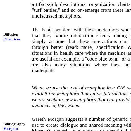
artifacts-job descriptions, organization charts
"turf battles," and so on-emerge from these l
undiscussed metaphors.
The basic problem with these metaphors when
Diffusion
that they ignore interaction effects among 
Paper tear
simply assume that these interactions can b
through better (read: more) specification. 
situations in health care where the machine a
are useful-for example, a "code blue team" or a
are also many situations where these me
inadequate.
When we use the tool of metaphor in a CAS w
explicit the metaphors that guide interactions 
we are seeking new metaphors that can provide 
dynamics of the system.
Gareth Morgan suggests a number of generic 
Bibliography
use to create dialogue and shared meaning wit
Morgan:
Morgan's generic metaphors are described 