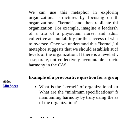
We can use this metaphor in explorin
organizational structures by focusing on 
organizational "kernel" and then replicate thi
organization. For example, imagine a leadersh
of a trio of a physician, nurse, and admi
collective accountability for the success of wh
to oversee. Once we understand this "kernel," t
metaphor suggests that we should establish such 
levels of the organization. If there is a level a
a separate, not collectively accountable struct
harmony in the CAS.
Example of a provocative question for a grou
Aides
Min Specs
What is the "kernel" of organizational s
What are the "minimum specifications" f
maintaining harmony by truly using the sa
of the organization?