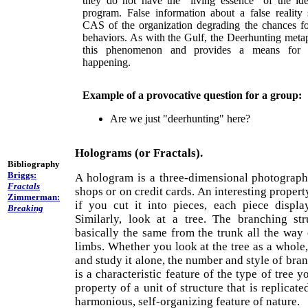
they do not have the "living essence" of the ide
program. False information about a false reality
CAS of the organization degrading the chances fo
behaviors. As with the Gulf, the Deerhunting meta
this phenomenon and provides a means for d
happening.
Example of a provocative question for a group:
Are we just "deerhunting" here?
Holograms (or Fractals).
Bibliography
Briggs:
A hologram is a three-dimensional photograph
Fractals
shops or on credit cards. An interesting propert
Zimmerman:
if you cut it into pieces, each piece display
Breaking
Similarly, look at a tree. The branching str
basically the same from the trunk all the way 
limbs. Whether you look at the tree as a whole,
and study it alone, the number and style of bra
is a characteristic feature of the type of tree y
property of a unit of structure that is replicate
harmonious, self-organizing feature of nature.