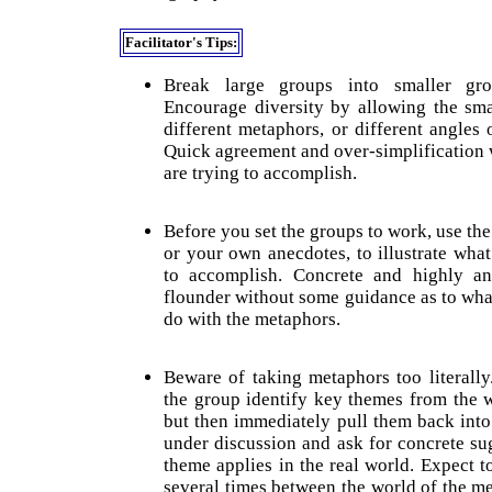
Facilitator's Tips:
Break large groups into smaller gr
Encourage diversity by allowing the sm
different metaphors, or different angles
Quick agreement and over-simplification
are trying to accomplish.
Before you set the groups to work, use th
or your own anecdotes, to illustrate wha
to accomplish. Concrete and highly ana
flounder without some guidance as to wha
do with the metaphors.
Beware of taking metaphors too literally.
the group identify key themes from the 
but then immediately pull them back int
under discussion and ask for concrete su
theme applies in the real world. Expect t
several times between the world of the me