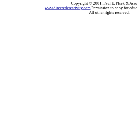
Copyright © 2001, Paul E. Plsek & Asso
www.directedcreativity.com
Permission to copy for educ
All other rights reserved.