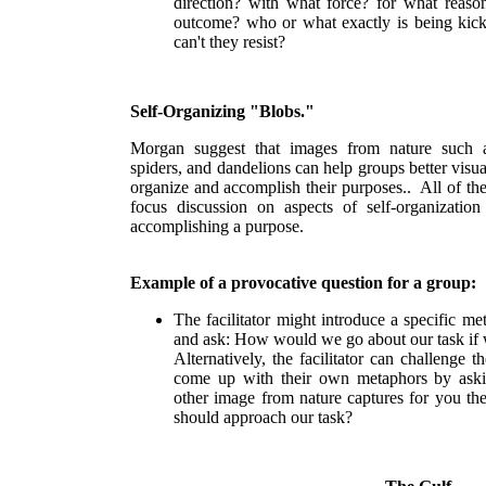
direction? with what force? for what reaso
outcome? who or what exactly is being kick
can't they resist?
Self-Organizing "Blobs."
Morgan suggest that images from nature such a
spiders, and dandelions can help groups better visua
organize and accomplish their purposes.. All of th
focus discussion on aspects of self-organization
accomplishing a purpose.
Example of a provocative question for a group:
The facilitator might introduce a specific me
and ask: How would we go about our task if
Alternatively, the facilitator can challenge
come up with their own metaphors by ask
other image from nature captures for you t
should approach our task?