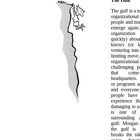
The Gulf
The gulf is a 
organization
people and issu
emerge again
organization
quickly) abou
knows (or le
venturing into 
limiting move
organization
challenging p
that co
headquarters. 
or programs a
and everyone
people have 
experience th
damaging to s
is one of 
surrounding 
gulf. Morgan 
the gulf is 
breaks the si