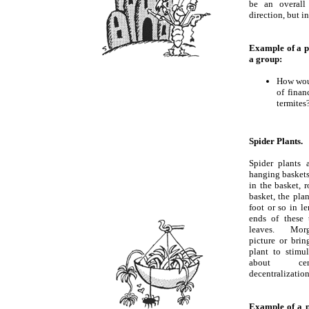
be an overall
direction, but 
Example of a p
a group:
How woul
of finan
termites
Spider Plants.
Spider plants
hanging baskets.
in the basket, 
basket, the pla
foot or so in le
ends of these 
leaves. Morg
picture or brin
plant to stimul
about cent
decentralization
Example of a p