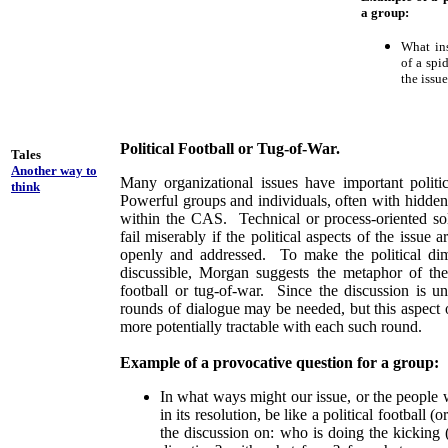
a group:
What ins
of a spi
the issu
Political Football or Tug-of-War.
Tales
Another way to
Many organizational issues have important politi
think
Powerful groups and individuals, often with hidden
within the CAS. Technical or process-oriented sol
fail miserably if the political aspects of the issue
openly and addressed. To make the political d
discussible, Morgan suggests the metaphor of the 
football or tug-of-war. Since the discussion is un
rounds of dialogue may be needed, but this aspec
more potentially tractable with each such round.
Example of a provocative question for a group:
In what ways might our issue, or the people 
in its resolution, be like a political football 
the discussion on: who is doing the kicking 