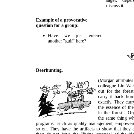
sager, depe
discuss it.
Example of a provocative
question for a group:
Have we just entered
another "gulf" here?
Deerhunting.
(Morgan attributes
colleague Lin War
out for the fores
carry it back hom
exactly. They carr
the essence of the
in the forest." Or
the same thing w
programs" such as quality management, empowerm
so on. They have the artifacts to show that they 