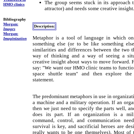
The group seems stuck in its approach t
HMO clinics
attractor) and needs some creative insight
Bibliography
Morgan:
Description:
Images
Morgan:
Metaphor is a tool of language in which one
Imaginization
something else (or to be like something else
similarities and differences between the two 
way of thinking and a way of seeing a situ
creative insight about ways to move forward. 
say: "We want our HMO clinic teams to functio
space shuttle team" and then explore the 
statement.
The predominant metaphors in use in organizati
a machine and a military operation. If an orga
then we just need to specify the parts well, a
does its part. If an organization is a mili
command, control, and communication needs
survival is key, and sacrificial heroes are de
really wants to be one themselves). Most of t