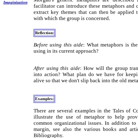
Imaginization
facilitator can introduce these metaphors and 
extract key themes that can then be applied 
with which the group is concerned.
Reflection:
Before using this aide
: What metaphors is th
using in its current approach?
After using this aide
: How will the group tran
into action? What plan do we have for keep
alive so that we don't slip back into the old me
Examples:
There are several examples in the Tales of Co
illustrate the use of metaphor to help prov
common organizational issues. In addition to 
margin, see also the various books and arti
Bibliography.