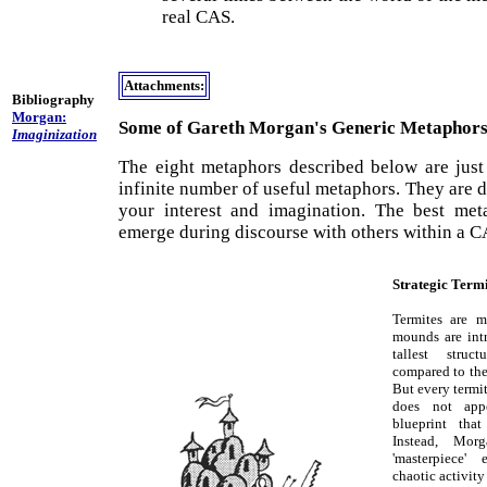
real CAS.
Attachments:
Bibliography
Morgan:
Some of Gareth Morgan's Generic Metaphor
Imaginization
The eight metaphors described below are just 
infinite number of useful metaphors. They are d
your interest and imagination. The best met
emerge during discourse with others within a C
Strategic Termi
Termites are m
mounds are intri
tallest stru
compared to the 
But every termi
does not app
blueprint tha
Instead, Mor
'masterpiece'
chaotic activit